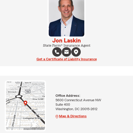
Jon Laskin
State Farm® Insurance Agent
Get a Certificate of Liability Insurance
Office Address:
5600 Connecticut Avenue NW
Suite 400
Washington, DC 20015-2612
Map & Directions