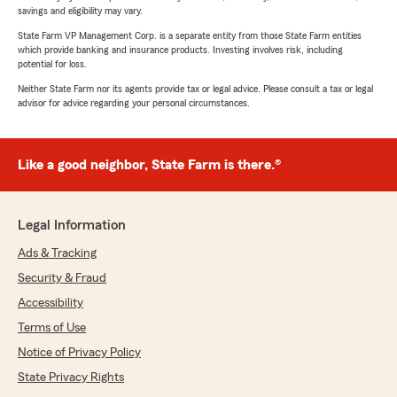
savings and eligibility may vary.
State Farm VP Management Corp. is a separate entity from those State Farm entities
which provide banking and insurance products. Investing involves risk, including
potential for loss.
Neither State Farm nor its agents provide tax or legal advice. Please consult a tax or legal
advisor for advice regarding your personal circumstances.
Like a good neighbor, State Farm is there.®
Legal Information
Ads & Tracking
Security & Fraud
Accessibility
Terms of Use
Notice of Privacy Policy
State Privacy Rights