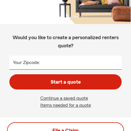
Would you like to create a personalized renters
quote?
Your Zipcode:
Start a quote
Continue a saved quote
Items needed for a quote
File a Claim