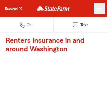
Español
Call
Text
Renters Insurance in and
around Washington