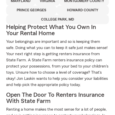
MARYLAND
VIRGINIA
MONTGOMERY COUNTY
PRINCE GEORGES
HOWARD COUNTY
COLLEGE PARK, MD
Helping Protect What You Own In
Your Rental Home
Your belongings are important and so is keeping them
safe. Doing what you can to keep it safe just makes sense!
Your next right step is getting renters insurance from
State Farm. A State Farm renters insurance policy can
protect your possessions, from your bed to your children's
toys. Unsure how to choose a level of coverage? That's
okay! Jon Laskin wants to help you consider your liabilities
and help pick the appropriate policy today.
Open The Door To Renters Insurance
With State Farm
Renting a home makes the most sense for a lot of people,