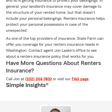
and so is getting insurance to protect your belongings. In
general, your landlord's insurance may cover damage to
the structure of your rented home, but that doesn't
include your personal belongings. Renters insurance helps
protect your personal possessions in case of the
unexpected.
As one of the top providers of insurance, State Farm can
offer you coverage for your renters insurance needs in
Washington. Contact agent Jon Laskin's office to see
about a renters insurance policy that works for you.
Have More Questions About Renters
Insurance?
Call Jon at
(202) 364-7400
or visit our
FAQ page
.
Simple Insights®