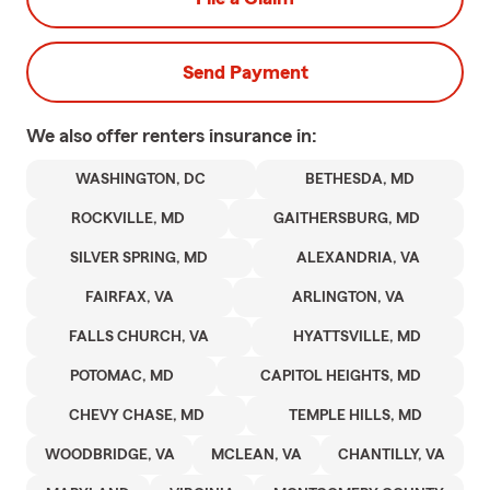
Send Payment
We also offer
renters
insurance in:
WASHINGTON, DC
BETHESDA, MD
ROCKVILLE, MD
GAITHERSBURG, MD
SILVER SPRING, MD
ALEXANDRIA, VA
FAIRFAX, VA
ARLINGTON, VA
FALLS CHURCH, VA
HYATTSVILLE, MD
POTOMAC, MD
CAPITOL HEIGHTS, MD
CHEVY CHASE, MD
TEMPLE HILLS, MD
WOODBRIDGE, VA
MCLEAN, VA
CHANTILLY, VA