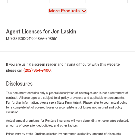
View
More Products
Agent Licenses for Jon Laskin
MD-33130
DC-119958
VA-798651
If you are using a screen reader and having difficulty with this website
please call
(202) 364-7400
.
Disclosures
This document contains only a general description of coverages and is not a statement of
contract. All coverages are subject to all policy provisions and applicable endorsements.
For further information, please see a State Farm Agent. Please refer to your actual policy
for a complete list of covered losses or a complete list of losses not insured and policy
exclusion.
Actual annual premiums for Renters insurance will vary depending on coverages selected,
amounts of coverage, deductibles, and other factors.
Prices vary by state. Options selected by customer; availability, amount of discounts,