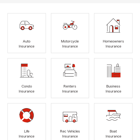
Auto
Motorcycle
Homeowners
Insurance
Insurance
Insurance
Condo
Renters
Business
Insurance
Insurance
Insurance
Life
Rec Vehicles
Boat
Insurance
Insurance
Insurance